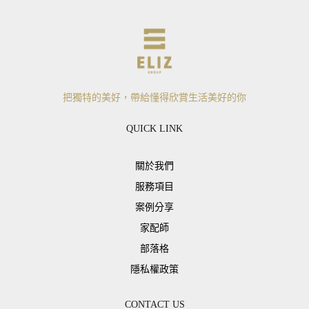
把獨特的美好，帶給懂得欣賞生活美好的你
QUICK LINK
關於我們
服務項目
案例分享
家配師
部落格
隱私權政策
CONTACT US