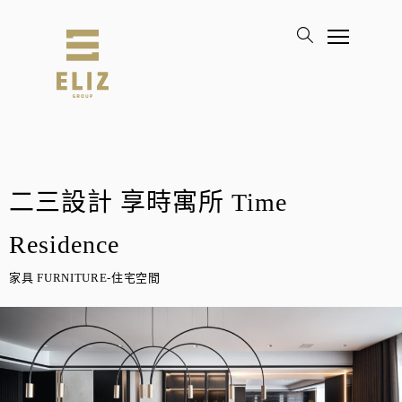
二三設計 享時寓所 Time
Residence
家具 FURNITURE-住宅空間