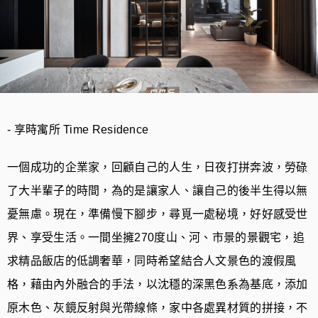
- 享時寓所 Time Residence
一個成功的企業家，回顧自己的人生，日夜打拼奔波，勞碌
了大半輩子的時間，為的是讓家人、讓自己的後半生得以無
憂無慮。現在，準備慢下腳步，尋覓一處秘境，好好感受世
界、享受生活。一間坐擁270度山、河、市景的景觀宅，追
求精品飯店的低調奢華，同時希望結合人文景色的渡假風
格，藉由內外融合的手法，以沈穩的深黑色系為基底，添加
原木色、灰鏡反射與光帶線條，家中各處異材質的拼接，不