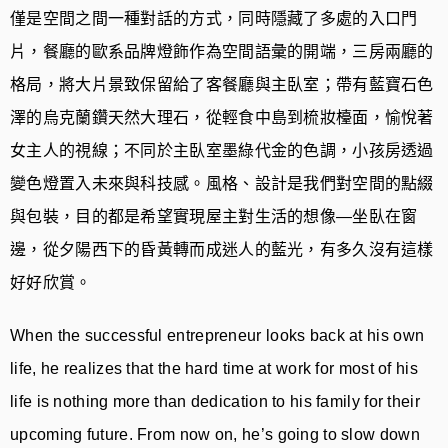
僅是空間之間一種對話的方式，同時隱藏了多處的入口門
片，餐廳的歐系品牌燈飾作為空間語彙的開端，三房兩廳的
格局，將大片景致保留給了客餐廳與主臥室；帶有藍寶石色
澤的烏克蘭鑽天然大理石，從輕食中島到梳妝檯面，愉悅著
女主人的視線；不同於主臥室墨綠代金的色調，小孩房透過
變色燈置入未來與科技感。風格、設計是我們對空間的點綴
與包裝，目的都是希望實現屋主對生活的想像—坐臥在窗
邊，從夕陽西下的昏黃轉而成迷人的藍光，有多久沒有這樣
好好欣賞。
When the successful entrepreneur looks back at his own
life, he realizes that the hard time at work for most of his
life is nothing more than dedication to his family for their
upcoming future. From now on, he’s going to slow down