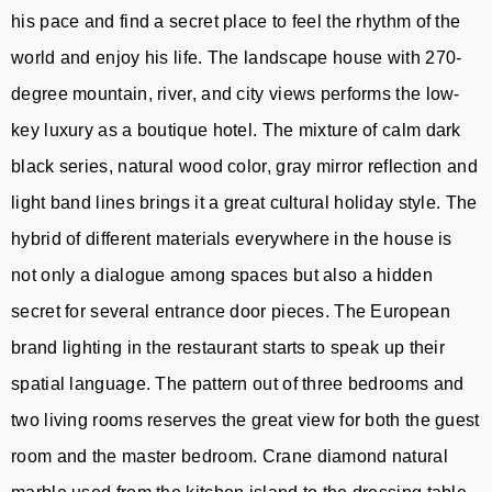
his pace and find a secret place to feel the rhythm of the
world and enjoy his life. The landscape house with 270-
degree mountain, river, and city views performs the low-
key luxury as a boutique hotel. The mixture of calm dark
black series, natural wood color, gray mirror reflection and
light band lines brings it a great cultural holiday style. The
hybrid of different materials everywhere in the house is
not only a dialogue among spaces but also a hidden
secret for several entrance door pieces. The European
brand lighting in the restaurant starts to speak up their
spatial language. The pattern out of three bedrooms and
two living rooms reserves the great view for both the guest
room and the master bedroom. Crane diamond natural