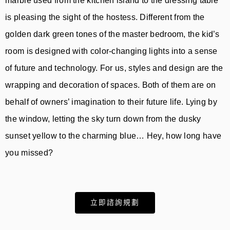
marble used from the kitchen island to the dressing table
is pleasing the sight of the hostess. Different from the
golden dark green tones of the master bedroom, the kid’s
room is designed with color-changing lights into a sense
of future and technology. For us, styles and design are the
wrapping and decoration of spaces. Both of them are on
behalf of owners’ imagination to their future life. Lying by
the window, letting the sky turn down from the dusky
sunset yellow to the charming blue… Hey, how long have
you missed?
立即諮詢規劃