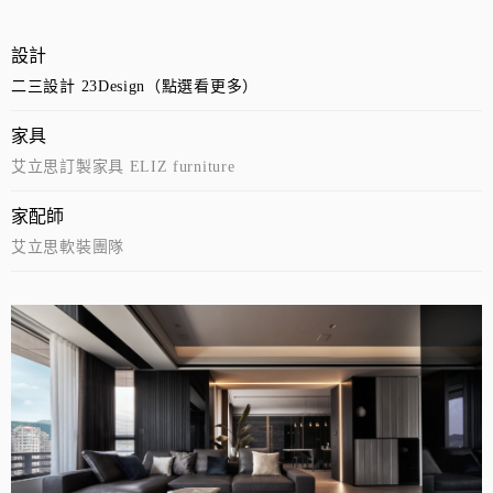
設計
二三設計 23Design（點選看更多）
家具
艾立思訂製家具 ELIZ furniture
家配師
艾立思軟裝團隊