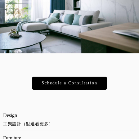
Schedule a Consultation
Design
工聚設計（點選看更多）
Furniture