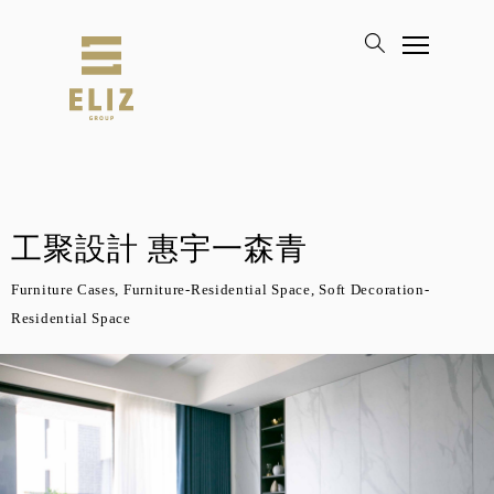
工聚設計 惠宇一森青
Furniture Cases, Furniture-Residential Space, Soft Decoration-
Residential Space