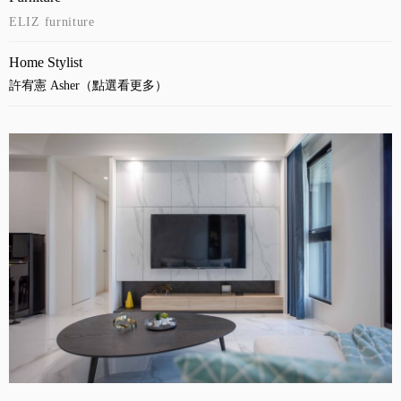
ELIZ furniture
Home Stylist
許宥憲 Asher（點選看更多）