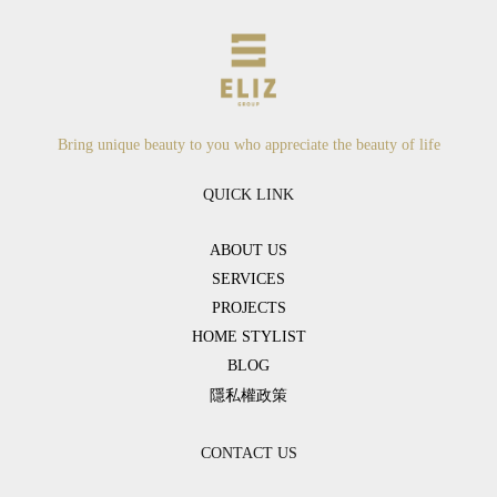
Bring unique beauty to you who appreciate the beauty of life
QUICK LINK
ABOUT US
SERVICES
PROJECTS
HOME STYLIST
BLOG
隱私權政策
CONTACT US