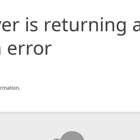
er is returning 
 error
rmation.