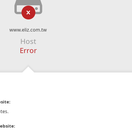
www.eliz.com.tw
Host
Error
site:
tes.
ebsite: